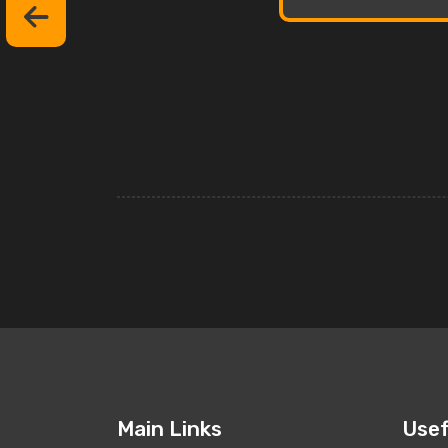
Main Links
Usef