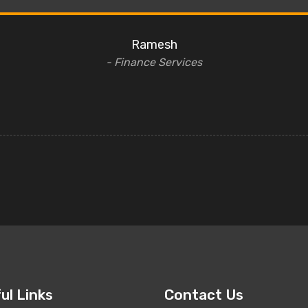
Ramesh
- Finance Services
ul Links
Contact Us