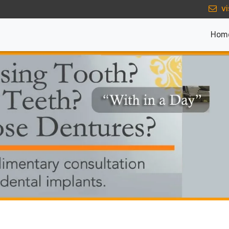
vi
Hom