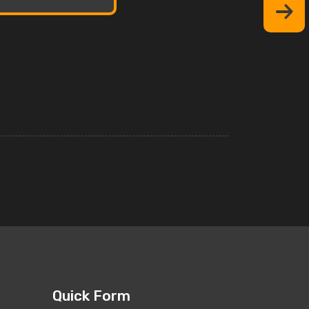
Quick Form