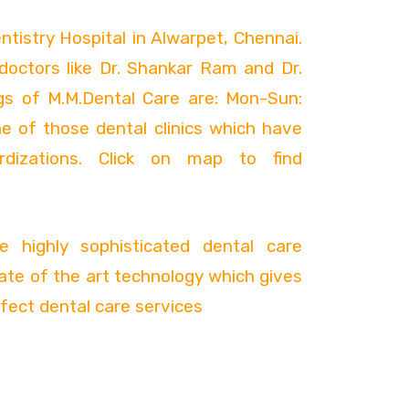
ntistry Hospital in Alwarpet, Chennai.
y doctors like Dr. Shankar Ram and Dr.
gs of M.M.Dental Care are: Mon-Sun:
e of those dental clinics which have
rdizations. Click on map to find
 highly sophisticated dental care
ate of the art technology which gives
fect dental care services