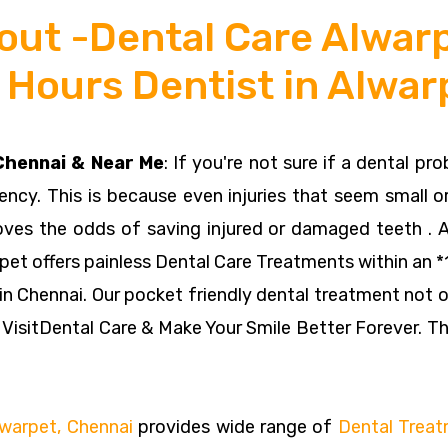
out -Dental Care Alwarp
 Hours Dentist in Alwar
 Chennai & Near Me
: If you're not sure if a dental pr
gency. This is because even injuries that seem small or
oves the odds of saving injured or damaged teeth . 
pet offers painless Dental Care Treatments within an *1
 in Chennai. Our pocket friendly dental treatment not o
 VisitDental Care & Make Your Smile Better Forever. Th
Alwarpet, Chennai
provides wide range of
Dental Trea