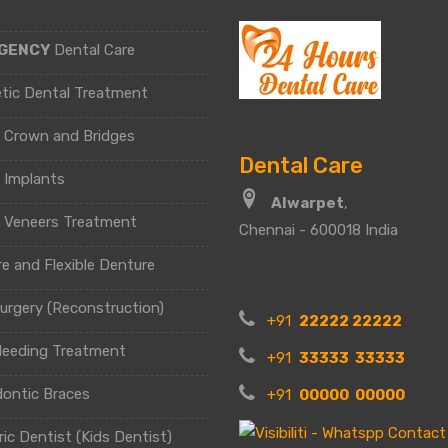
GENCY
Dental Care
tic Dental Treatment
l Crown and Bridges
Dental Care
 Implants
Alwarpet
,
l Veneers Treatment
Chennai - 600018 India
e and Flexible Denture
urgery (Reconstruction)
+91
22222 22222
leeding Treatment
+91
33333 33333
dontic Braces
+91
00000 00000
ric Dentist (Kids Dentist)