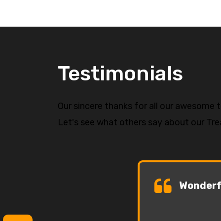
Testimonials
Our sincere thanks for all our awesome 
Let's see what others say about our Tr
Wonderfu