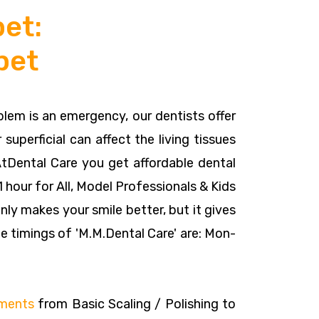
et:
pet
oblem is an emergency, our dentists offer
 superficial can affect the living tissues
AtDental Care you get affordable dental
 hour for All, Model Professionals & Kids
nly makes your smile better, but it gives
e timings of 'M.M.Dental Care' are: Mon-
tments
from Basic Scaling / Polishing to