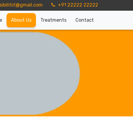
sibilitiit@gmail.com
+91 22222 22222
e
About Us
Treatments
Contact