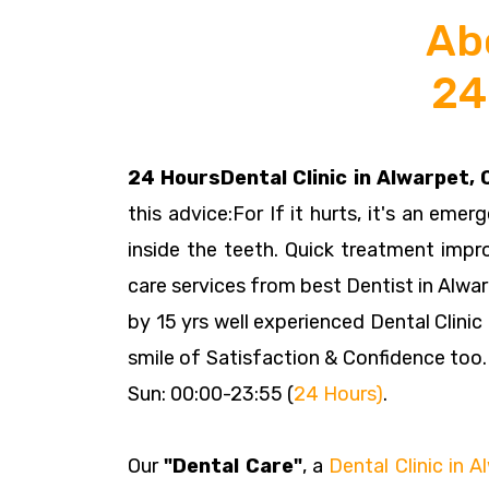
Ab
24
24 HoursDental Clinic in Alwarpet,
this advice:For If it hurts, it's an emer
inside the teeth. Quick treatment impr
care services from best Dentist in Alwar
by 15 yrs well experienced Dental Clinic
smile of Satisfaction & Confidence too.
Sun: 00:00-23:55 (
24 Hours)
.
Our
"Dental Care"
, a
Dental Clinic in 