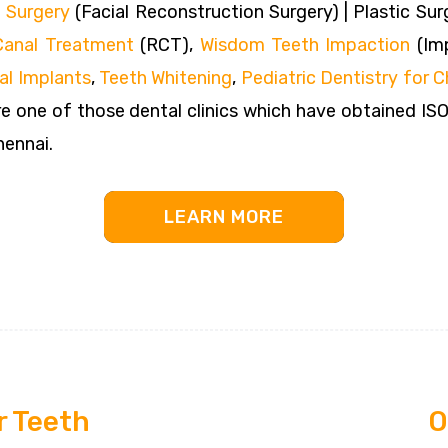
 Surgery
(Facial Reconstruction Surgery) | Plastic Sur
Canal Treatment
(RCT),
Wisdom Teeth Impaction
(Imp
al Implants
,
Teeth Whitening
,
Pediatric Dentistry for C
e one of those dental clinics which have obtained IS
hennai.
LEARN MORE
r Teeth
O