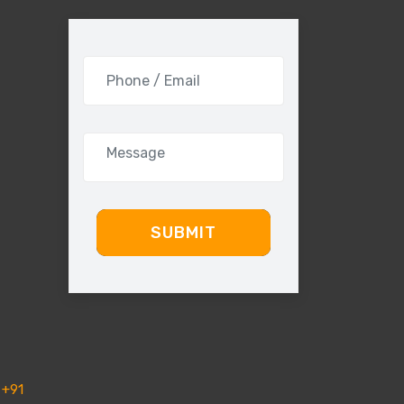
SUBMIT
+91