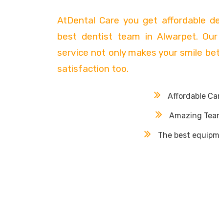
AtDental Care you get affordable d
best dentist team in Alwarpet. Our
service not only makes your smile bett
satisfaction too.
Affordable Ca
Amazing Tea
The best equipm