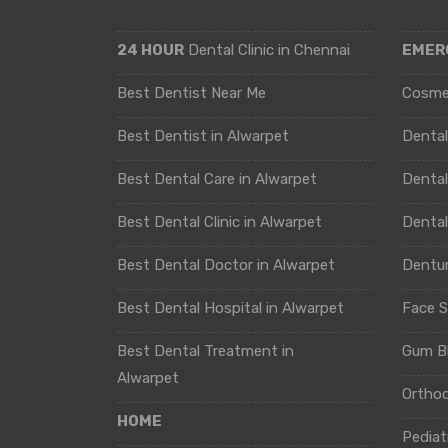
24 HOUR
Dental Clinic in Chennai
EMER
Best Dentist Near Me
Cosme
Best Dentist in Alwarpet
Denta
Best Dental Care in Alwarpet
Dental
Best Dental Clinic in Alwarpet
Denta
Best Dental Doctor in Alwarpet
Dentur
Best Dental Hospital in Alwarpet
Face S
Best Dental Treatment in
Gum B
Alwarpet
Ortho
HOME
Pediat