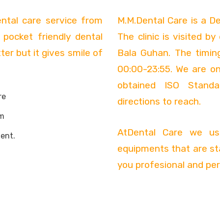
ental care service from
M.M.Dental Care is a De
 pocket friendly dental
The clinic is visited b
er but it gives smile of
Bala Guhan. The timin
00:00-23:55. We are on
obtained ISO Standa
re
directions to reach.
m
AtDental Care we use
ent.
equipments that are st
you profesional and per