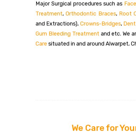
Major Surgical procedures such as
Face
Treatment
,
Orthodontic Braces
,
Root 
and Extractions),
Crowns-Bridges
,
Dent
Gum Bleeding Treatment
and etc. We ar
Care
situated in and around Alwarpet, C
We Care for You