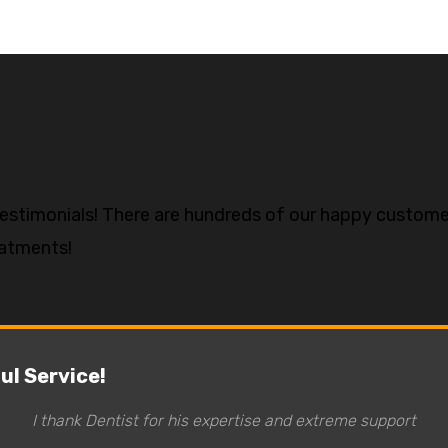
testimonials! There are hundreds of our happy custome
eatments!
l Service!
I thank Dentist for his expertise and extreme support