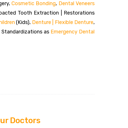
gery,
Cosmetic Bonding
,
Dental Veneers
acted Tooth Extraction | Restorations
hildren
(Kids),
Denture | Flexible Denture
,
O Standardizations as
Emergency Dental
ur Doctors